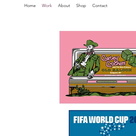
Home
Work
About
Shop
Contact