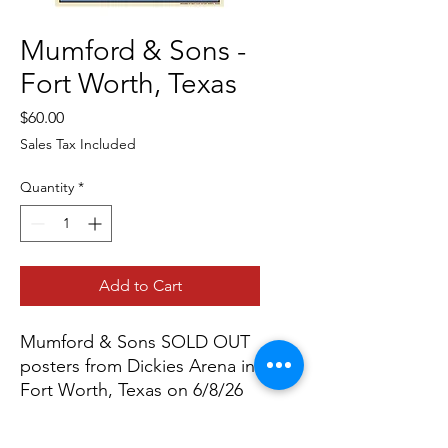
Mumford & Sons -
Fort Worth, Texas
Price
$60.00
Sales Tax Included
Quantity
*
Add to Cart
Mumford & Sons SOLD OUT
posters from Dickies Arena in
Fort Worth, Texas on 6/8/26
all artist prints are signed by
artist Matt Cliff.