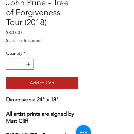
John Prine - Tree
of Forgiveness
Tour (2018)
Price
$300.00
Sales Tax Included
Quantity
*
Add to Cart
Dimensions: 24" x 18"
All artist prints are signed by
Matt Cliff