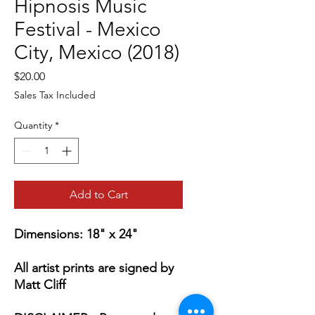
Hipnosis Music
Festival - Mexico
City, Mexico (2018)
Price
$20.00
Sales Tax Included
Quantity
*
Add to Cart
Dimensions: 18" x 24"
All artist prints are signed by
Matt Cliff